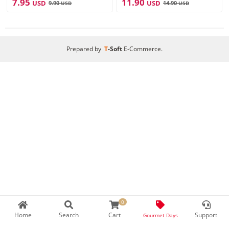
7.95
11.90
USD
USD
9.90
14.90
USD
USD
Prepared by
T
-Soft
E-Commerce
.
0
Home
Search
Cart
Support
Gourmet Days