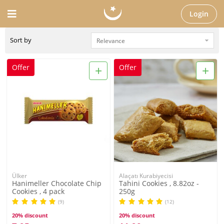
Login
Sort by
+
+
Offer
Offer
Ülker
Alaçatı Kurabiyecisi
Hanimeller Chocolate Chip
Tahini Cookies , 8.82oz -
Cookies , 4 pack
250g
(9)
(12)
20% discount
20% discount