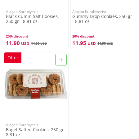
Alaçatı Kurabiyecisi
Alaçatı Kurabiyecisi
Black Cumin Salt Cookies,
Gummy Drop Cookies, 250 gr
250 gr - 8.81 oz
- 8.81 oz
20% discount
20% discount
11.90
11.95
USD
USD
14.90
14.90
USD
USD
+
Offer
Alaçatı Kurabiyecisi
Bagel Salted Cookies, 250 gr -
8.81 oz