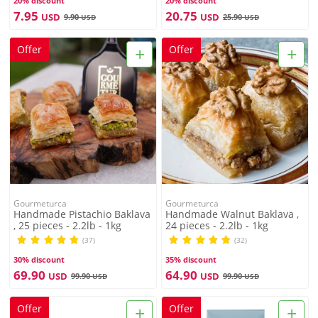
20% discount
20% discount
7.95
20.75
USD
USD
9.90
25.90
USD
USD
+
+
Offer
Offer
Gourmeturca
Gourmeturca
Handmade Pistachio Baklava
Handmade Walnut Baklava ,
, 25 pieces - 2.2lb - 1kg
24 pieces - 2.2lb - 1kg
(37)
(32)
30% discount
35% discount
69.90
64.90
USD
USD
99.90
99.90
USD
USD
+
+
Offer
Offer