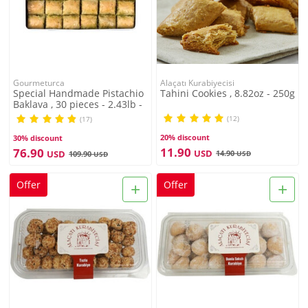
Gourmeturca
Alaçatı Kurabiyecisi
Special Handmade Pistachio
Tahini Cookies , 8.82oz - 250g
Baklava , 30 pieces - 2.43lb -
1.1kg
(12)
(17)
20% discount
30% discount
11.90
76.90
USD
USD
14.90
109.90
USD
USD
+
+
Offer
Offer