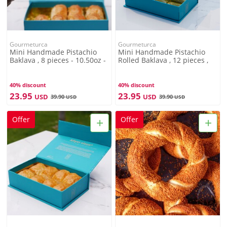
Gourmeturca
Gourmeturca
Mini Handmade Pistachio
Mini Handmade Pistachio
Baklava , 8 pieces - 10.50oz -
Rolled Baklava , 12 pieces ,
300g
12.34oz , 350g
40% discount
40% discount
23.95
23.95
USD
USD
39.90
39.90
USD
USD
+
+
Offer
Offer