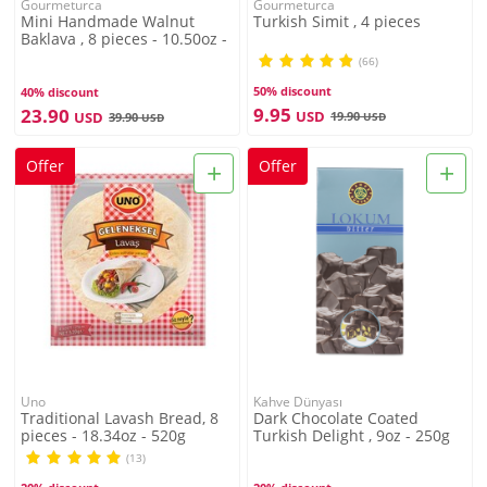
Gourmeturca
Gourmeturca
Mini Handmade Walnut
Turkish Simit , 4 pieces
Baklava , 8 pieces - 10.50oz -
300g
(66)
50% discount
40% discount
9.95
23.90
USD
USD
19.90
39.90
USD
USD
+
+
Offer
Offer
Uno
Kahve Dünyası
Traditional Lavash Bread, 8
Dark Chocolate Coated
pieces - 18.34oz - 520g
Turkish Delight , 9oz - 250g
(13)