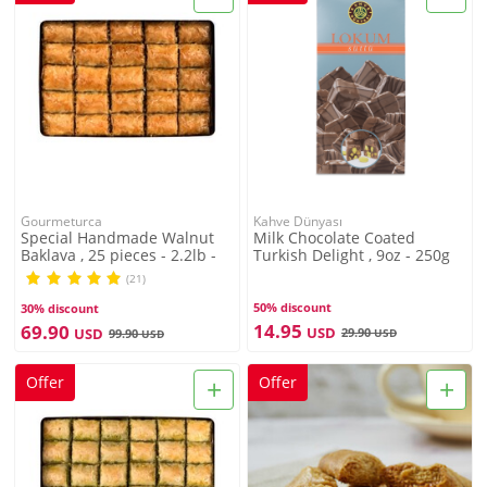
Gourmeturca
Kahve Dünyası
Special Handmade Walnut
Milk Chocolate Coated
Baklava , 25 pieces - 2.2lb -
Turkish Delight , 9oz - 250g
1kg
(21)
50% discount
30% discount
14.95
69.90
USD
USD
29.90
99.90
USD
USD
+
+
Offer
Offer