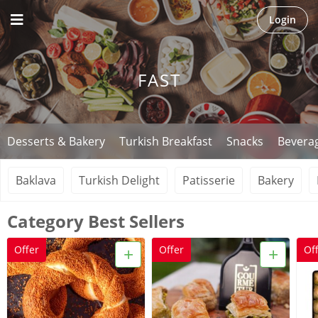
Login
FAST
Desserts & Bakery
Turkish Breakfast
Snacks
Bevera
Baklava
Turkish Delight
Patisserie
Bakery
Category Best Sellers
+
+
Offer
Offer
Of