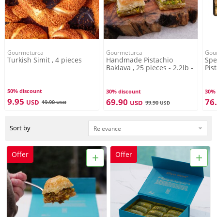
Gourmeturca
Gourmeturca
Gou
Turkish Simit , 4 pieces
Handmade Pistachio
Spe
Baklava , 25 pieces - 2.2lb -
Pis
1kg
pie
50% discount
30% discount
30% 
9.95
69.90
76
USD
19.90
USD
USD
99.90
USD
Sort by
+
+
Offer
Offer