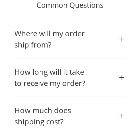
Common Questions
Where will my order
ship from?
How long will it take
to receive my order?
How much does
shipping cost?