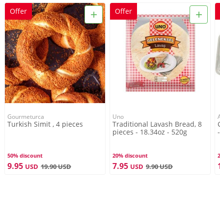
+
+
Offer
Offer
Gourmeturca
Uno
Turkish Simit , 4 pieces
Traditional Lavash Bread, 8
pieces - 18.34oz - 520g
50% discount
20% discount
9.95
7.95
USD
19.90
USD
USD
9.90
USD