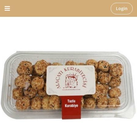
Login