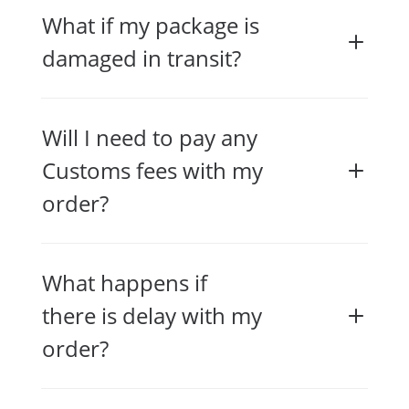
What if my package is
damaged in transit?
Will I need to pay any
Customs fees with my
order?
What happens if
there is delay with my
order?