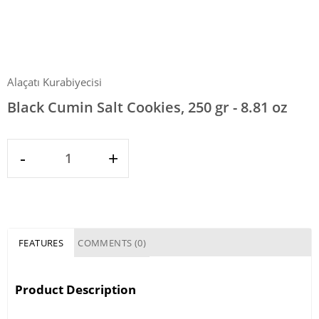
Alaçatı Kurabiyecisi
Black Cumin Salt Cookies, 250 gr - 8.81 oz
-
+
FEATURES
COMMENTS (0)
Product Description