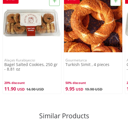
+
+
Store in a cool, moisture-free, odorless and direct
sunlight environment.
Product Brand
Alaçatı Kurabiyecisi
Alaçatı Kurabiyecisi
Gourmeturca
Bagel Salted Cookies, 250 gr
Turkish Simit , 4 pieces
Service For
- 8.81 oz
2-3 Persons
20% discount
50% discount
11.90
9.95
USD
14.90
USD
USD
19.90
USD
Net Weight
250g
Similar Products