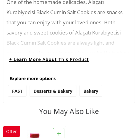
One of the homemade delicacies, Alaçatı
Kurabiyecisi Black Cumin Salt Cookies are snacks
that you can enjoy with your loved ones. Both
savory and sweet cookies of Alaçatı Kurabiyecisi
Black Cumin Salt Cookies are always light and
dispersed in the mouth, and always take their place
+ Learn More
About This Product
with tea.
Explore more options
Consuming Instructions
FAST
Desserts & Bakery
Bakery
You can have Alaçatı Kurabiyecisi Black Cumin Salt
Cookies for breakfast, tea time or in the office for
You May Also Like
lunch breaks. You can cut the cookies into small
pieces and use them in salads. You can also
+
Offer
consume it with milk before going to bed at night.