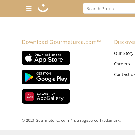
Download Gourmeturca.com™
Discove
Our Story
Careers
Contact u
© 2021 Gourmeturca.com™ is a registered Trademark.