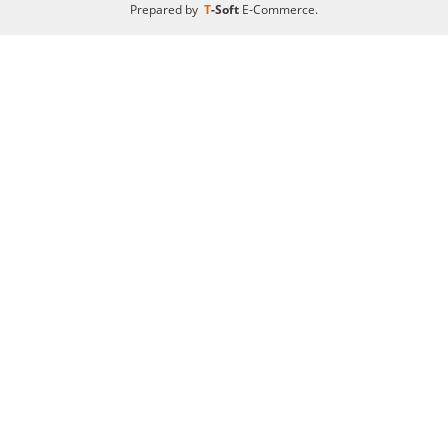
Prepared by
T
-Soft
E-Commerce
.