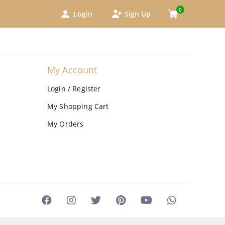
0
Login
Sign Up
My Account
Login / Register
My Shopping Cart
My Orders