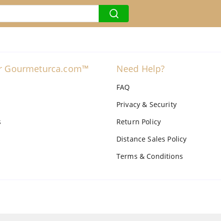
r Gourmeturca.com™
Need Help?
FAQ
Privacy & Security
s
Return Policy
Distance Sales Policy
Terms & Conditions