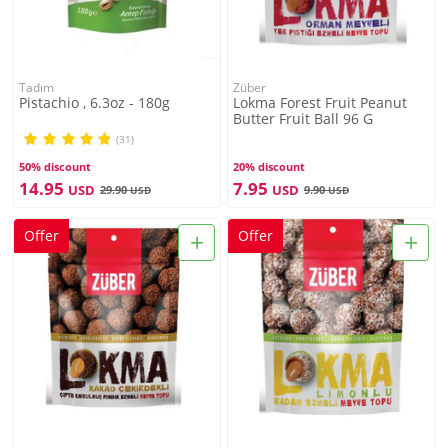
Tadım
Züber
Pistachio , 6.3oz - 180g
Lokma Forest Fruit Peanut
Butter Fruit Ball 96 G
(31)
50% discount
20% discount
14.95
7.95
USD
USD
29.90
9.90
USD
USD
+
+
Offer
Offer