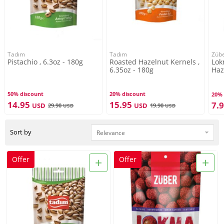
Tadım
Tadım
Züb
Pistachio , 6.3oz - 180g
Roasted Hazelnut Kernels ,
Lok
6.35oz - 180g
Haz
Bea
50% discount
20% discount
20% 
14.95
15.95
7.
USD
USD
29.90
19.90
USD
USD
Sort by
+
+
Offer
Offer