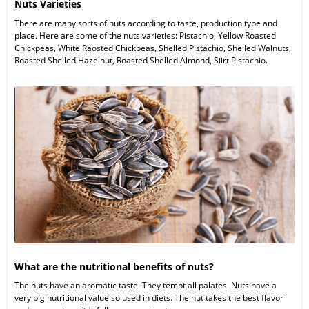
Nuts Varieties
There are many sorts of nuts according to taste, production type and
place. Here are some of the nuts varieties: Pistachio, Yellow Roasted
Chickpeas, White Raosted Chickpeas, Shelled Pistachio, Shelled Walnuts,
Roasted Shelled Hazelnut, Roasted Shelled Almond, Siirt Pistachio.
What are the nutritional benefits of nuts?
The nuts have an aromatic taste. They tempt all palates. Nuts have a
very big nutritional value so used in diets. The nut takes the best flavor