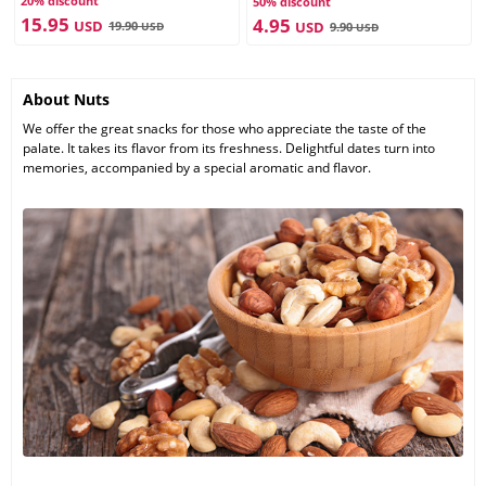
20% discount
50% discount
15.95
4.95
USD
19.90
USD
USD
9.90
USD
About Nuts
We offer the great snacks for those who appreciate the taste of the
palate. It takes its flavor from its freshness. Delightful dates turn into
memories, accompanied by a special aromatic and flavor.