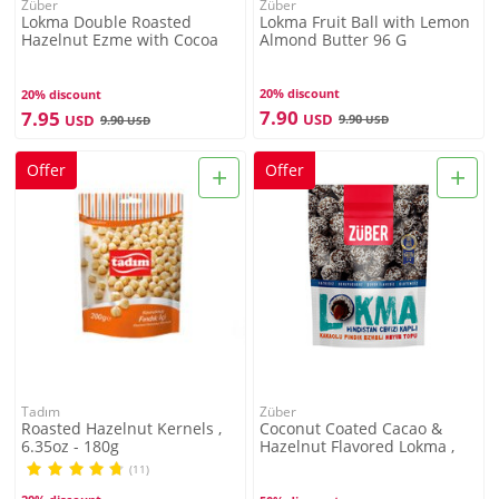
Züber
Züber
Lokma Double Roasted
Lokma Fruit Ball with Lemon
Hazelnut Ezme with Cocoa
Almond Butter 96 G
Bean 96G
20% discount
20% discount
7.90
7.95
USD
USD
9.90
9.90
USD
USD
+
+
Offer
Offer
Tadım
Züber
Roasted Hazelnut Kernels ,
Coconut Coated Cacao &
6.35oz - 180g
Hazelnut Flavored Lokma ,
3.3oz - 96g
(11)