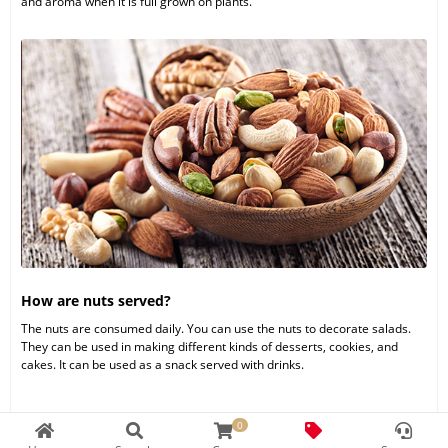
and aroma when it is full grown on plants.
How are nuts served?
The nuts are consumed daily. You can use the nuts to decorate salads.
They can be used in making different kinds of desserts, cookies, and
cakes. It can be used as a snack served with drinks.
0