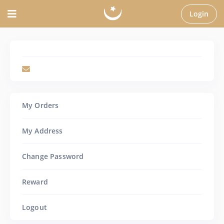
Login
My Orders
My Address
Change Password
Reward
Logout