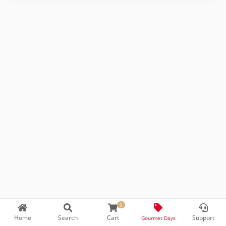
0
Home
Search
Cart
Support
Prepared by
T
-Soft
E-Commerce
Gourmet Days
.