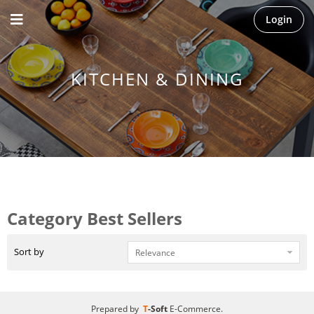
Login
KITCHEN & DINING
Category Best Sellers
Sort by
Prepared by
T
-Soft
E-Commerce
.