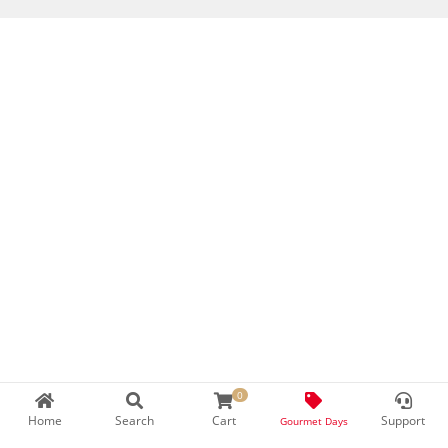
0
Home
Search
Cart
Support
Gourmet Days