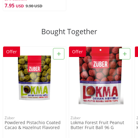
Züber
7.95
USD
9.90
USD
Service For
Bought Together
2-3 Persons
+
+
Offer
Offer
Net Weight
96g
Züber
Züber
Powdered Pistachio Coated
Lokma Forest Fruit Peanut
Cacao & Hazelnut Flavored
Butter Fruit Ball 96 G
Lokma , 3.3oz - 96g