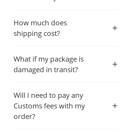
How much does
shipping cost?
What if my package is
damaged in transit?
Will I need to pay any
Customs fees with my
order?