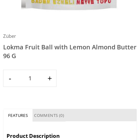
Züber
Lokma Fruit Ball with Lemon Almond Butter
96 G
-
+
FEATURES
COMMENTS (0)
Product Description