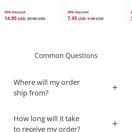
50% discount
20% discount
14.95
7.95
USD
29.90
USD
USD
9.90
USD
Common Questions
Where will my order
ship from?
How long will it take
to receive my order?