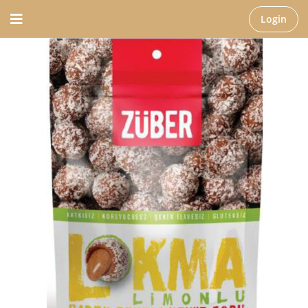
Login