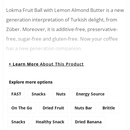
Lokma Fruit Ball with Lemon Almond Butter is a new
generation interpretation of Turkish delight, from
Züber. Moreover, it is additive-free, preservative-
free, sugar-free and gluten-free. Now your coffee
has a new generation companion.
Consuming Instructions
+ Learn More
About This Product
You can crush the Züber Lokma Fruit Ball with
Explore more options
Lemon Almond Butter and add it to the jam and
FAST
Snacks
Nuts
Energy Source
honey. Thus, you can consume it as a breakfast
cereal. You can also add flavor to your desserts by
On The Go
Dried Fruit
Nuts Bar
Brittle
crushing or cutting it into small pieces.
Snacks
Healthy Snack
Dried Banana