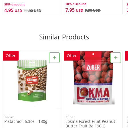
20% discount
58% discount
7.95
4.95
USD
9.90
USD
USD
11.90
USD
Similar Products
+
+
Offer
Offer
Tadım
Züber
Pistachio , 6.3oz - 180g
Lokma Forest Fruit Peanut
Butter Fruit Ball 96 G