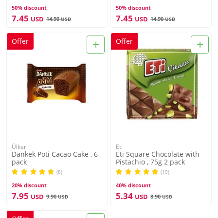
50% discount
50% discount
7.45
7.45
USD
USD
14.90
14.90
USD
USD
+
+
Offer
Offer
Ülker
Eti
Dankek Poti Cacao Cake , 6
Eti Square Chocolate with
pack
Pistachio , 75g 2 pack
(8)
(19)
20% discount
40% discount
7.95
5.34
USD
USD
9.90
8.90
USD
USD