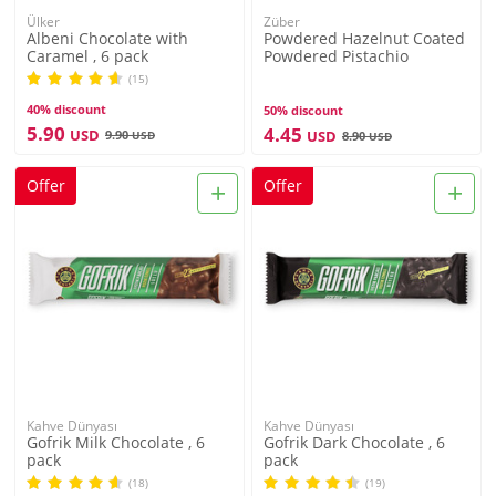
Ülker
Züber
Albeni Chocolate with
Powdered Hazelnut Coated
Caramel , 6 pack
Powdered Pistachio
Flavored Lokma , 3.3oz -
(15)
96g
40% discount
50% discount
5.90
4.45
USD
9.90
USD
USD
8.90
USD
+
+
Offer
Offer
Kahve Dünyası
Kahve Dünyası
Gofrik Milk Chocolate , 6
Gofrik Dark Chocolate , 6
pack
pack
(18)
(19)