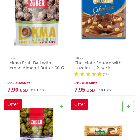
Züber
Ülker
Lokma Fruit Ball with
Chocolate Square with
Lemon Almond Butter 96 G
Hazelnut , 2 pack
(18)
20% discount
20% discount
7.90
7.95
USD
USD
9.90
9.90
USD
USD
+
+
Offer
Offer