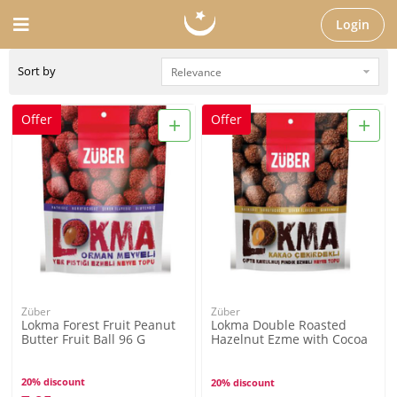
Login
Sort by
+
+
Offer
Offer
Züber
Züber
Lokma Forest Fruit Peanut
Lokma Double Roasted
Butter Fruit Ball 96 G
Hazelnut Ezme with Cocoa
Bean 96G
20% discount
20% discount