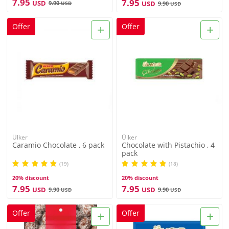
7.95
7.95
USD
9.90
USD
USD
9.90
USD
+
+
Offer
Offer
Ülker
Ülker
Caramio Chocolate , 6 pack
Chocolate with Pistachio , 4
pack
(19)
(18)
20% discount
20% discount
7.95
7.95
USD
USD
9.90
9.90
USD
USD
+
+
Offer
Offer