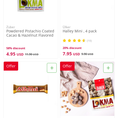
Züber
Ülker
Powdered Pistachio Coated
Halley Mini , 4 pack
Cacao & Hazelnut Flavored
Lokma , 3.3oz - 96g
(10)
20% discount
58% discount
7.95
4.95
USD
USD
9.90
11.90
USD
USD
+
+
Offer
Offer