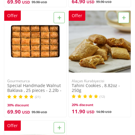
64.90
69.90
USD
USD
99.90
99.90
USD
USD
+
+
Offer
Offer
Gourmeturca
Alaçatı Kurabiyecisi
Special Handmade Walnut
Tahini Cookies , 8.82oz -
Baklava , 25 pieces - 2.2lb -
250g
1kg
(12)
(21)
20% discount
30% discount
11.90
69.90
USD
USD
14.90
99.90
USD
USD
+
Offer