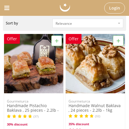
Login
Sort by
+
+
Offer
Offer
Gourmeturca
Gourmeturca
Handmade Pistachio
Handmade Walnut Baklava
Baklava , 25 pieces - 2.2lb -
, 24 pieces - 2.2lb - 1kg
1kg
(32)
(37)
35% discount
30% discount