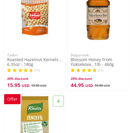
Tadım
Balparmak
Roasted Hazelnut Kernels ,
Blossom Honey From
6.35oz - 180g
Yüksekova , 1lb - 460g
(11)
(11)
20% discount
25% discount
15.95
44.95
USD
USD
19.90
59.90
USD
USD
+
Offer