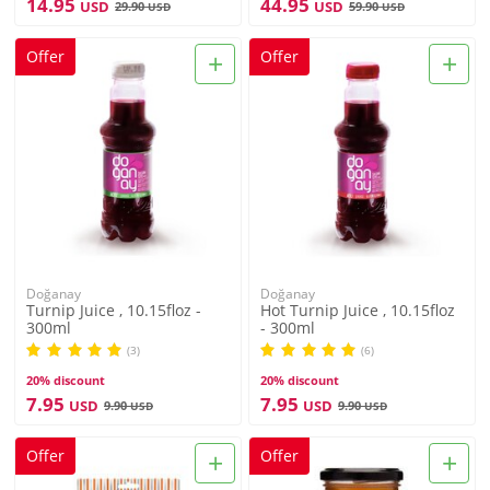
14.95
44.95
USD
USD
29.90
59.90
USD
USD
+
+
Offer
Offer
Doğanay
Doğanay
Turnip Juice , 10.15floz -
Hot Turnip Juice , 10.15floz
300ml
- 300ml
(3)
(6)
20% discount
20% discount
7.95
7.95
USD
USD
9.90
9.90
USD
USD
+
+
Offer
Offer