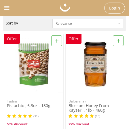
Login
Sort by
+
+
Offer
Offer
Tadım
Balparmak
Pistachio , 6.3oz - 180g
Blossom Honey From
Kayseri , 1lb - 460g
(31)
(13)
50% discount
25% discount