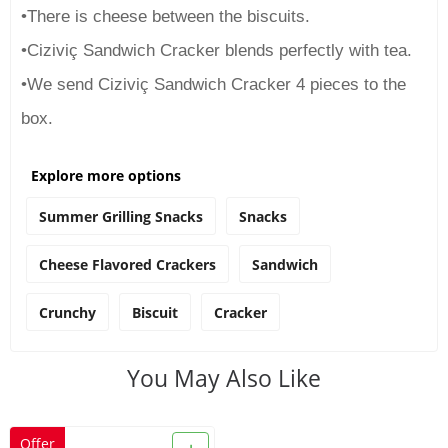
•There is cheese between the biscuits.
•Ciziviç Sandwich Cracker blends perfectly with tea.
•We send Ciziviç Sandwich Cracker 4 pieces to the
box.
Explore more options
Summer Grilling Snacks
Snacks
Cheese Flavored Crackers
Sandwich
Crunchy
Biscuit
Cracker
You May Also Like
Offer