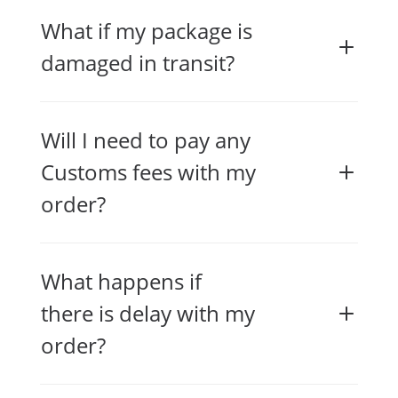
What if my package is
damaged in transit?
Will I need to pay any
Customs fees with my
order?
What happens if
there is delay with my
order?