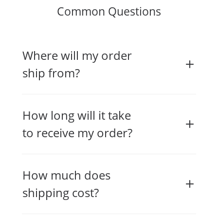
Common Questions
Where will my order
ship from?
How long will it take
to receive my order?
How much does
shipping cost?