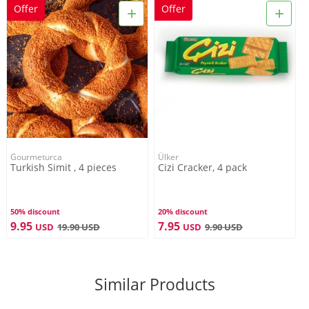
+
+
Offer
Offer
Gourmeturca
Ülker
Turkish Simit , 4 pieces
Cizi Cracker, 4 pack
50% discount
20% discount
9.95
7.95
USD
19.90
USD
USD
9.90
USD
Similar Products