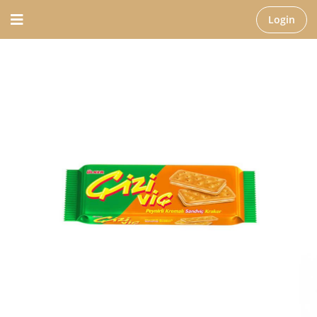
Login