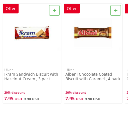
+
+
Offer
Offer
Ülker
Ülker
Ikram Sandwich Biscuit with
Albeni Chocolate Coated
Hazelnut Cream , 3 pack
Biscuit with Caramel , 4 pack
20% discount
20% discount
7.95
7.95
USD
9.90
USD
USD
9.90
USD