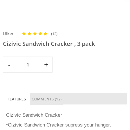
Ülker
(12)
Cizivic Sandwich Cracker , 3 pack
-
+
FEATURES
COMMENTS (12)
Cizivic Sandwich Cracker
•Cizivic Sandwich Cracker supress your hunger.