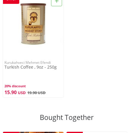
+
Kurukahveci Mehmet Efendi
Turkish Coffee , 9oz - 250g
20% discount
15.90
USD
19.90
USD
Bought Together