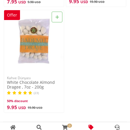
9.95
7.95
USD
USD
19.90
9.90
USD
USD
+
Offer
Kahve Dünyası
White Chocolate Almond
Dragee , 7oz - 200g
(23)
50% discount
9.95
USD
19.90
USD
0