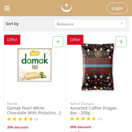
Login
Sort by
+
+
Offer
Offer
Nestlé
Kahve Dünyası
Damak Pearl White
Assorted Coffee Dragee ,
Chocolate With Pistachio , 2
8oz - 200g
pack
(25)
(3)
50% discount
20% discount