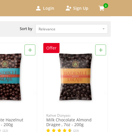
0
Login
Sign Up
Sort by
+
+
Offer
Kahve Dünyası
ate Hazelnut
Milk Chocolate Almond
 - 200g
Dragee , 7oz - 200g
(22)
(23)