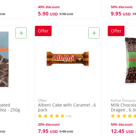
40% discount
50% discount
5.90
9.95
USD
USD
9.90
19
USD
USD
+
+
Offer
Offer
Ülker
Kahve Dünyası
oated
Albeni Cake with Caramel , 6
Milk Chocola
 9oz - 250g
pack
Dragee , 6.3
(16)
20% discount
50% discount
7.95
12.45
USD
USD
9.90
USD
USD