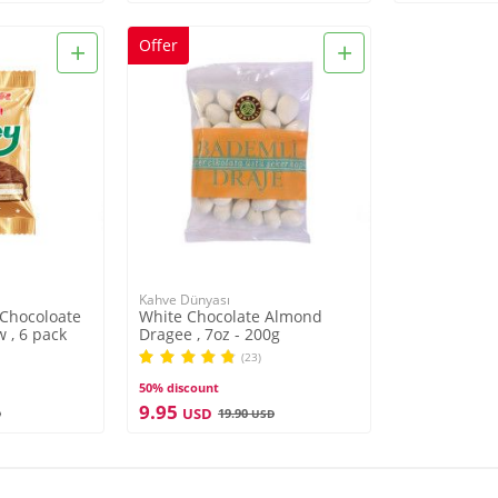
+
+
Offer
Kahve Dünyası
 Chocoloate
White Chocolate Almond
 , 6 pack
Dragee , 7oz - 200g
(23)
50% discount
9.95
USD
19.90
D
USD