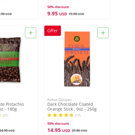
50% discount
9.95
USD
.90
19.90
USD
USD
+
+
Offer
Kahve Dünyası
te Pistachio
Dark Chocolate Coated
oz - 180g
Orange Stick , 9oz - 250g
(21)
(17)
50% discount
14.95
USD
24.90
29.90
USD
USD