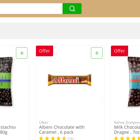
+
+
Offer
Offer
Ülker
Kahve Dünyası
istachio
Albeni Chocolate with
Milk Chocol
180g
Caramel , 6 pack
Dragee , 7oz
(15)