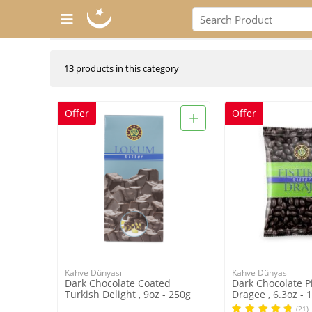
13 products in this category
+
Offer
Offer
Kahve Dünyası
Kahve Dünyası
Dark Chocolate Coated
Dark Chocolate P
Turkish Delight , 9oz - 250g
Dragee , 6.3oz - 
(21)