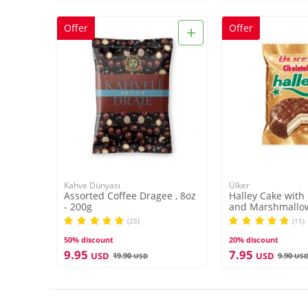
+
Offer
Offer
Kahve Dünyası
Ülker
Assorted Coffee Dragee , 8oz
Halley Cake with
- 200g
and Marshmallow
(25)
(15)
50% discount
20% discount
9.95
7.95
USD
USD
19.90
9.90
USD
US