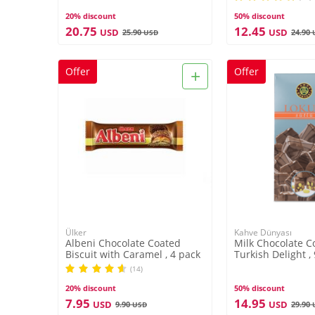
20% discount
50% discount
20.75
12.45
USD
USD
25.90
24.90
USD
+
Offer
Offer
Ülker
Kahve Dünyası
Albeni Chocolate Coated
Milk Chocolate C
Biscuit with Caramel , 4 pack
Turkish Delight ,
(14)
20% discount
50% discount
7.95
14.95
USD
USD
9.90
29.90
USD