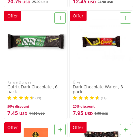
20.75
12.45
USD
USD
25.90
24.90
USD
USD
+
+
Offer
Offer
Kahve Dünyası
Ülker
Gofrik Dark Chocolate , 6
Dark Chocolate Wafer , 3
pack
pack
(19)
(14)
50% discount
20% discount
7.45
7.95
USD
USD
14.90
9.90
USD
USD
+
+
Offer
Offer