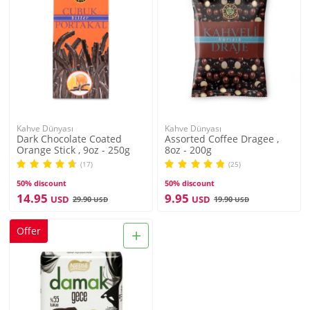
Kahve Dünyası
Kahve Dünyası
Dark Chocolate Coated
Assorted Coffee Dragee ,
Orange Stick , 9oz - 250g
8oz - 200g
(17)
(25)
50% discount
50% discount
14.95
9.95
USD
USD
29.90
19.90
USD
USD
+
Offer