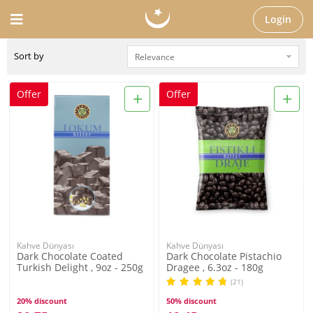
Login
Sort by
+
+
Offer
Offer
Kahve Dünyası
Kahve Dünyası
Dark Chocolate Coated
Dark Chocolate Pistachio
Turkish Delight , 9oz - 250g
Dragee , 6.3oz - 180g
(21)
20% discount
50% discount