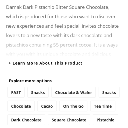
Damak Dark Pistachio Bitter Square Chocolate,
which is produced for those who want to discover
new experiences and feel special, invites chocolate
lovers to a new taste with its dark chocolate and
pistachios containing 55 percent cocoa. It is always
with you with its unique chocolate and delicious
harmony of pistachios.
+ Learn More
About This Product
Ingredients
Explore more options
Contains sugar, pistachios, cocoa butter, fat-free
FAST
Snacks
Chocolate & Wafer
Snacks
cocoa powder, milk fat, emulsifier, vanilla
Chocolate
Cacao
On The Go
Tea Time
Directions
Dark Chocolate
Square Chocolate
Pistachio
You can melt Damak Dark Pistachio Bitter Square