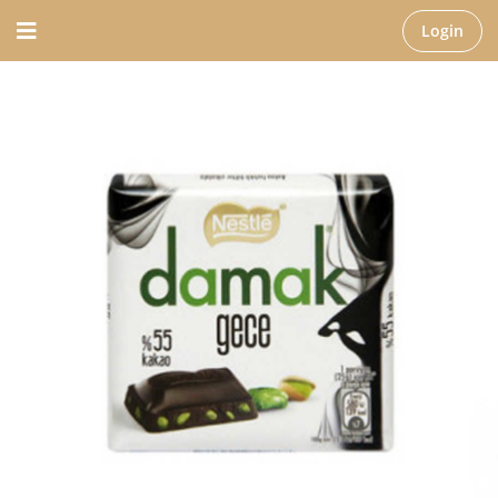
Login