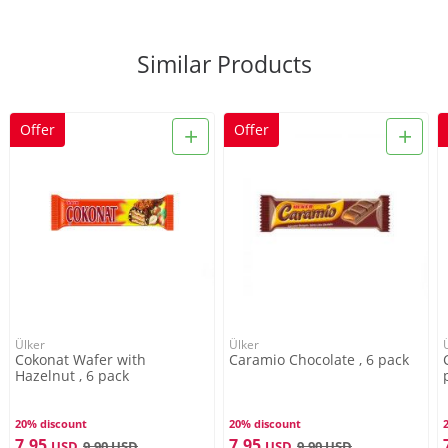
US & EU: 1-3 business days
Middle East - China : 2-5 business days
Similar Products
+
+
Offer
Offer
Ülker
Ülker
Cokonat Wafer with
Caramio Chocolate , 6 pack
Hazelnut , 6 pack
20% discount
20% discount
7.95
7.95
USD
9.90
USD
USD
9.90
USD