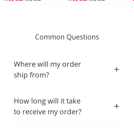
Common Questions
Where will my order
ship from?
How long will it take
to receive my order?