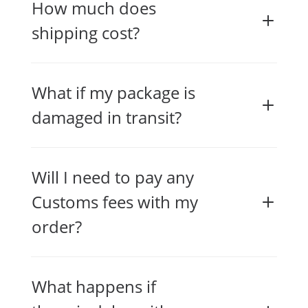
How much does
shipping cost?
What if my package is
damaged in transit?
Will I need to pay any
Customs fees with my
order?
What happens if