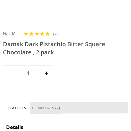
Nestlé
(2)
Damak Dark Pistachio Bitter Square
Chocolate , 2 pack
-
+
FEATURES
COMMENTS (2)
Details